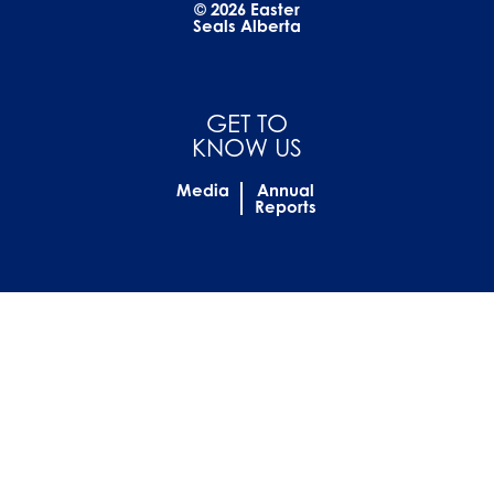
© 2026 Easter
Seals Alberta
GET TO
KNOW US
Media
Annual
Reports