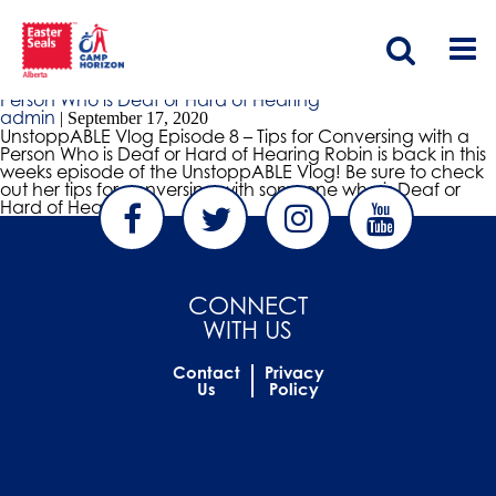
tips to help converse with deaf people
UnstoppABLE Vlog Episode 8 – Tips for Conversing with a
Person Who is Deaf or Hard of Hearing
admin
|
September 17, 2020
UnstoppABLE Vlog Episode 8 – Tips for Conversing with a
Person Who is Deaf or Hard of Hearing Robin is back in this
weeks episode of the UnstoppABLE Vlog! Be sure to check
out her tips for conversing with someone who is Deaf or
Hard of Hearing.
CONNECT
WITH US
Contact
Privacy
Us
Policy