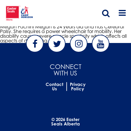
Megan Fachini
nonfiction
|
January 14, 2014
Megan Fachini Megan is 24 years old and has Cerebral
Palsy. She requires a power wheelchair for mobility. Her
disability causes severe muscle spasticity which affects all
aspects of daily living.
CONNECT
WITH US
Contact
Privacy
Us
Policy
© 2026 Easter
Seals Alberta