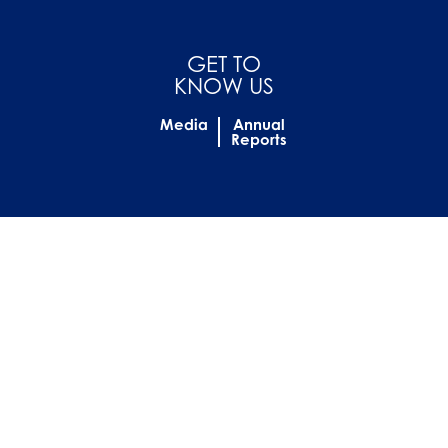
GET TO
KNOW US
Media
Annual
Reports