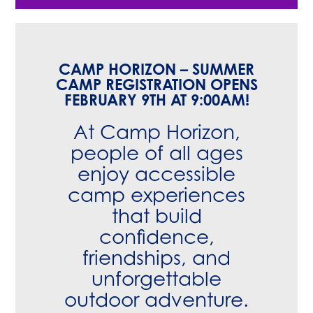
CAMP HORIZON – SUMMER
CAMP REGISTRATION OPENS
FEBRUARY 9TH AT 9:00AM!
At Camp Horizon,
people of all ages
enjoy accessible
camp experiences
that build
confidence,
friendships, and
unforgettable
outdoor adventure.