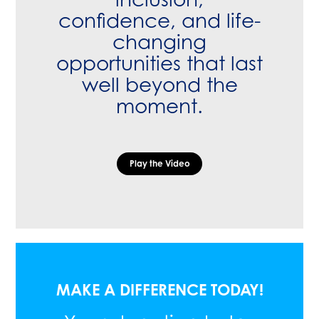
confidence, and life-
changing
opportunities that last
well beyond the
moment.
Play the Video
MAKE A DIFFERENCE TODAY!