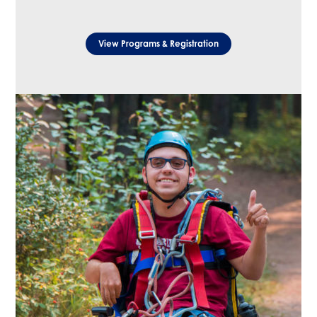
View Programs & Registration