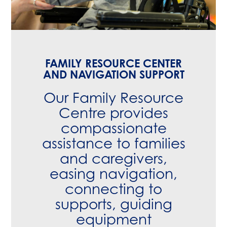
FAMILY RESOURCE CENTER
AND NAVIGATION SUPPORT
Our
Family Resource
Centre
provides
compassionate
assistance to families
and caregivers,
easing navigation,
connecting to
supports, guiding
equipment