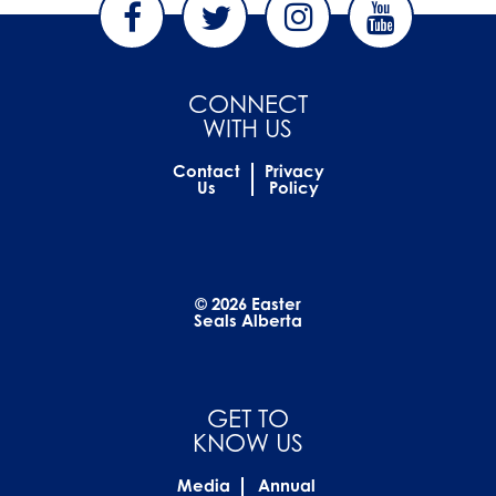
CONNECT
WITH US
Contact
Privacy
Us
Policy
© 2026 Easter
Seals Alberta
GET TO
KNOW US
Media
Annual