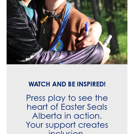
WATCH AND BE INSPIRED!
Press play to see the
heart of Easter Seals
Alberta in action.
Your support creates
inclusion,