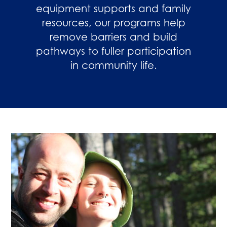
equipment supports and family
resources, our programs help
remove barriers and build
pathways to fuller participation
in community life.