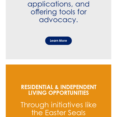
applications, and
offering tools for
advocacy.
Learn More
RESIDENTIAL & INDEPENDENT
LIVING OPPORTUNITIES
Through initiatives like
the Easter Seals