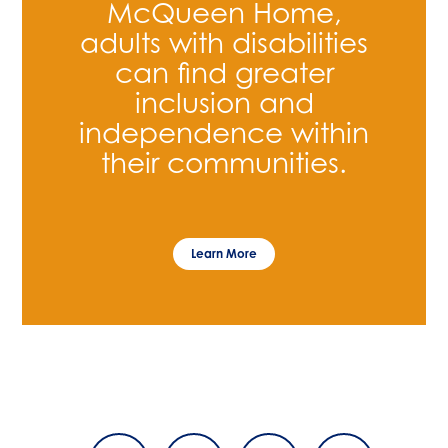
McQueen Home,
adults with disabilities
can find greater
inclusion and
independence within
their communities.
Learn More