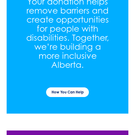
Your donation helps
remove barriers and
create opportunities
for people with
disabilities. Together,
we’re building a
more inclusive
Alberta.
How You Can Help