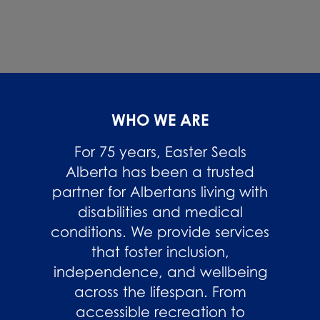
WHO WE ARE
For 75 years, Easter Seals
Alberta has been a trusted
partner for Albertans living with
disabilities and medical
conditions. We provide services
that foster inclusion,
independence, and wellbeing
across the lifespan. From
accessible recreation to