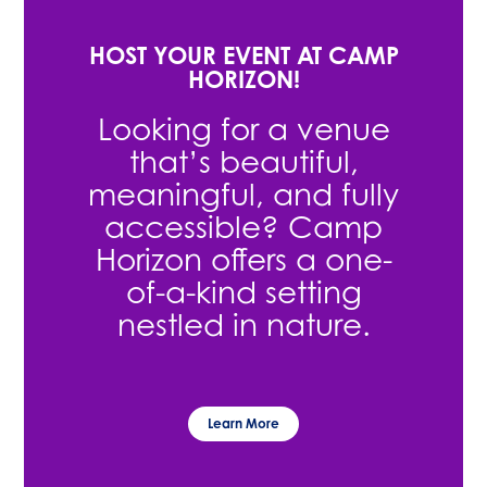
HOST YOUR EVENT AT CAMP
HORIZON!
Looking for a venue
that’s beautiful,
meaningful, and fully
accessible? Camp
Horizon offers a one-
of-a-kind setting
nestled in nature.
Learn More