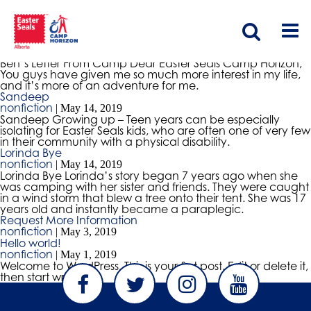
Ben’s Letter From Camp
nonfiction
|
May 15, 2019
Ben’s Letter From Camp Dear Easter Seals Camp Horizon,
You guys have given me so much more interest in my life,
and it’s more of an adventure for me.
Sandeep
nonfiction
|
May 14, 2019
Sandeep Growing up – Teen years can be especially
isolating for Easter Seals kids, who are often one of very few
in their community with a physical disability.
Lorinda Bye
nonfiction
|
May 14, 2019
Lorinda Bye Lorinda’s story began 7 years ago when she
was camping with her sister and friends. They were caught
in a wind storm that blew a tree onto their tent. She was 17
years old and instantly became a paraplegic.
Request More Information
nonfiction
|
May 3, 2019
Hello world!
nonfiction
|
May 1, 2019
Welcome to WordPress. This is your first post. Edit or delete it,
then start writing!