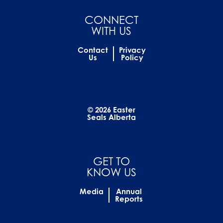
CONNECT
WITH US
Contact
Privacy
Us
Policy
© 2026 Easter
Seals Alberta
GET TO
KNOW US
Media
Annual
Reports