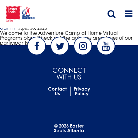
VIRTUAL PROGRAMS BLOG
Virtual Programs Blog
admin
|
April 18, 2023
Welcome to the Adventure Camp at Home Virtual
Programs blog. Check out the activities and stories of our
participants below!
CONNECT
WITH US
Contact
Privacy
Us
Policy
© 2026 Easter
Seals Alberta