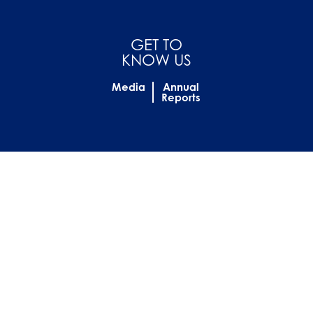
GET TO
KNOW US
Media
Annual
Reports