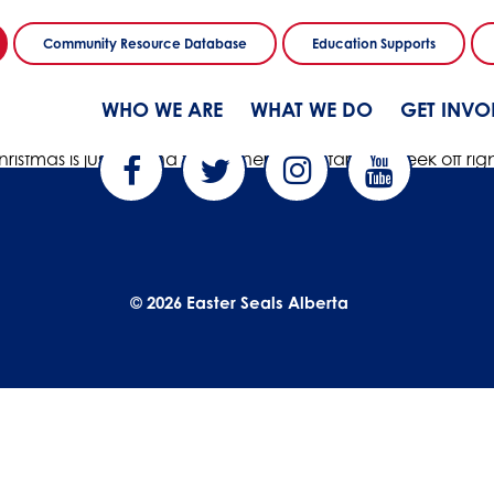
Community Resource Database
Education Supports
WHO WE ARE
WHAT WE DO
GET INVO
hristmas is just around the corner! Let’s start this week off 
© 2026 Easter Seals Alberta