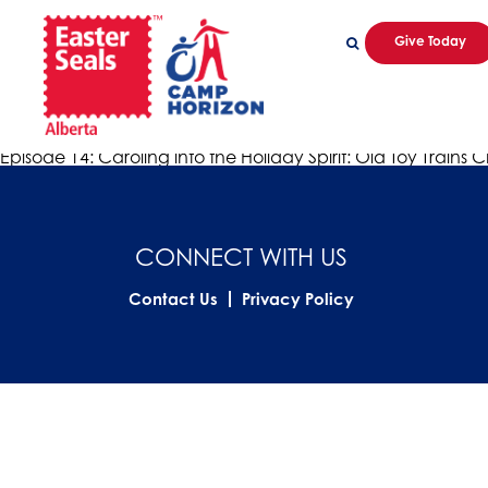
Give Today
little toy trains
Episode 14: Caroling into the Holiday Spirit: Old Toy Trains
admin
|
December 22, 2020
Episode 14: Caroling into the Holiday Spirit: Old Toy Trains C
CONNECT WITH US
Contact Us
Privacy Policy