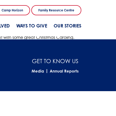
Camp Horizon
Family Resource Centre
LVED
WAYS TO GIVE
OUR STORIES
right with some great Christmas Caroling.
GET TO KNOW US
Media
Annual Reports