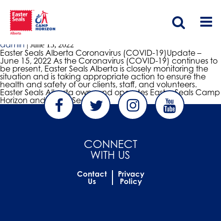
covid update
2022 Coronavirus (COVID-19) Update
admin
|
June 15, 2022
Easter Seals Alberta Coronavirus (COVID-19)Update –
June 15, 2022 As the Coronavirus (COVID-19) continues to
be present, Easter Seals Alberta is closely monitoring the
situation and is taking appropriate action to ensure the
health and safety of our clients, staff, and volunteers.
Easter Seals Alberta owns and operates Easter Seals Camp
Horizon and Easter Seals
…
CONNECT
WITH US
Contact
Privacy
Us
Policy