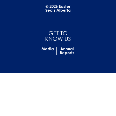
© 2026 Easter
Seals Alberta
GET TO
KNOW US
Media
Annual
Reports