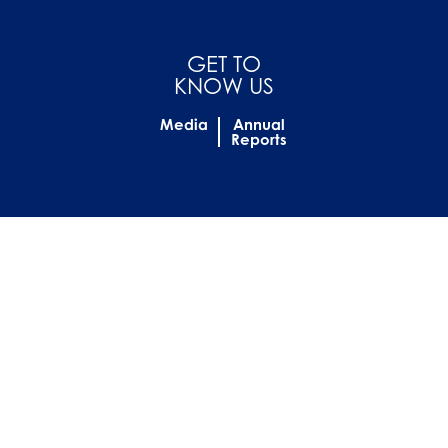
GET TO
KNOW US
Media
Annual
Reports