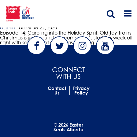
christmas
Episode 14: Caroling into the Holiday Spirit: Old Toy Trains
admin
|
December 22, 2020
Episode 14: Caroling into the Holiday Spirit: Old Toy Trains
Christmas is just around the corner! Let’s start this week off
right with some great Christmas Caroling.
CONNECT
WITH US
Contact
Privacy
Us
Policy
© 2026 Easter
Seals Alberta