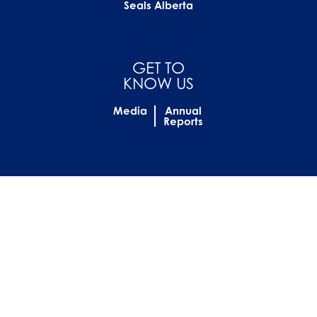
Seals Alberta
GET TO
KNOW US
Media
Annual
Reports