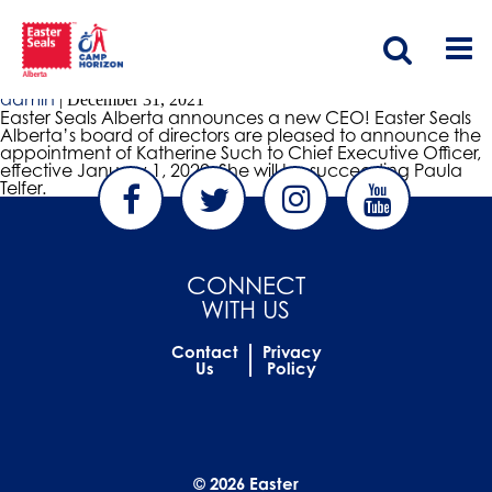
Ceo announcement
CEO Announcement
admin
|
December 31, 2021
Easter Seals Alberta announces a new CEO! Easter Seals
Alberta’s board of directors are pleased to announce the
appointment of Katherine Such to Chief Executive Officer,
effective January 1, 2022. She will be succeeding Paula
Telfer.
CONNECT
WITH US
Contact
Privacy
Us
Policy
© 2026 Easter