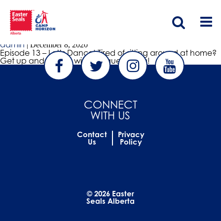
Bloom Wellness Collective
Episode 13 – Let’s Dance
admin
|
December 8, 2020
Episode 13 – Let’s Dance! Tired of sitting around at home?
Get up and dance with our guest Telisa!
CONNECT
WITH US
Contact
Privacy
Us
Policy
© 2026 Easter
Seals Alberta