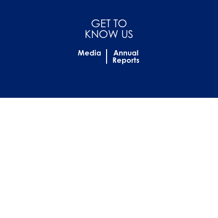
GET TO
KNOW US
Media
Annual
Reports