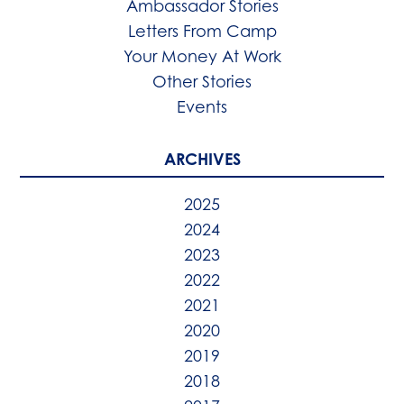
Ambassador Stories
Letters From Camp
Your Money At Work
Other Stories
Events
ARCHIVES
2025
2024
2023
2022
2021
2020
2019
2018