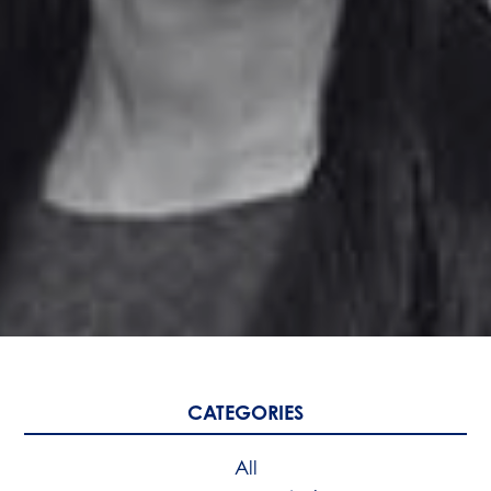
CATEGORIES
All