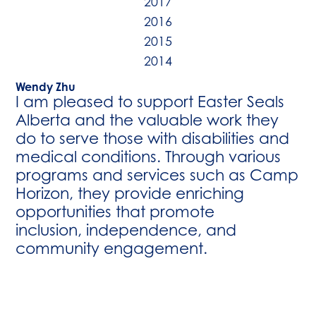
2017
2016
2015
2014
Wendy Zhu
I am pleased to support Easter Seals
Alberta and the valuable work they
do to serve those with disabilities and
medical conditions. Through various
programs and services such as Camp
Horizon, they provide enriching
opportunities that promote
inclusion, independence, and
community engagement.