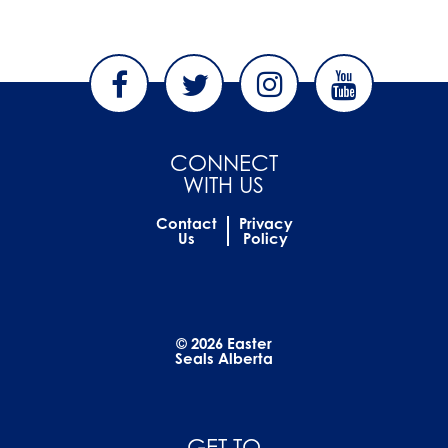
CONNECT
WITH US
Contact
Privacy
Us
Policy
© 2026 Easter
Seals Alberta
GET TO