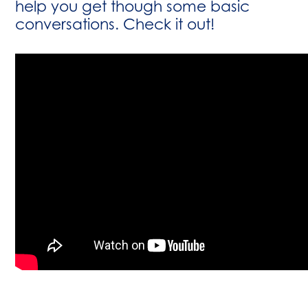
help you get though some basic
conversations. Check it out!