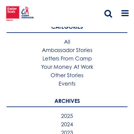
CATEGORIES
All
Ambassador Stories
Letters From Camp
Your Money At Work
Other Stories
Events
ARCHIVES
2025
2024
2023