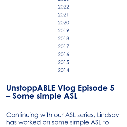
2022
2021
2020
2019
2018
2017
2016
2015
2014
UnstoppABLE Vlog Episode 5
– Some simple ASL
Continuing with our ASL series, Lindsay
has worked on some simple ASL to