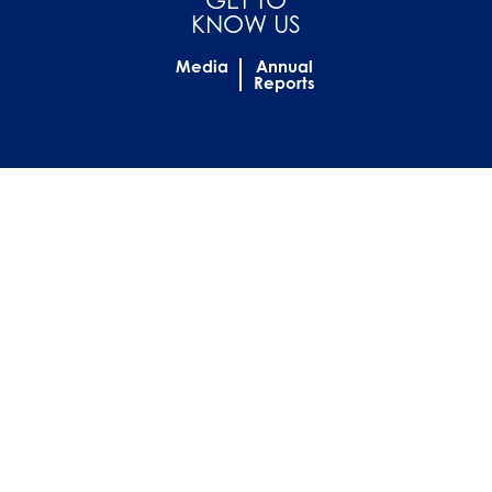
KNOW US
Media
Annual
Reports