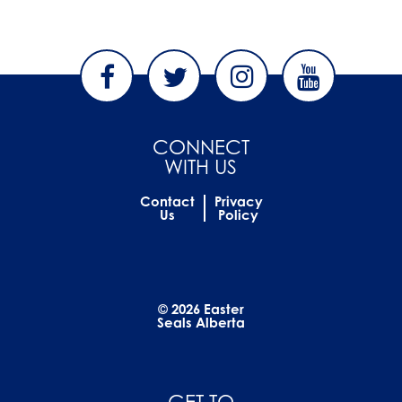
CONNECT
WITH US
Contact
Privacy
Us
Policy
© 2026 Easter
Seals Alberta
GET TO