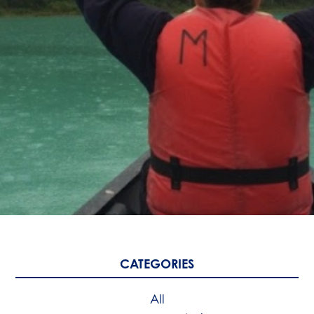
CATEGORIES
All