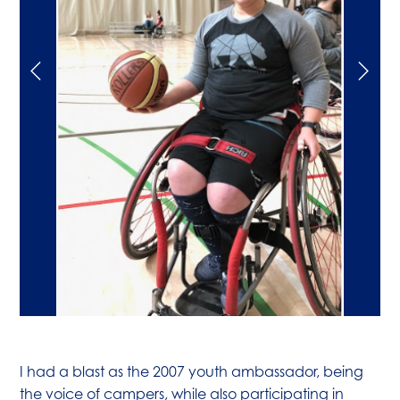
I had a blast as the 2007 youth ambassador, being
the voice of campers, while also participating in