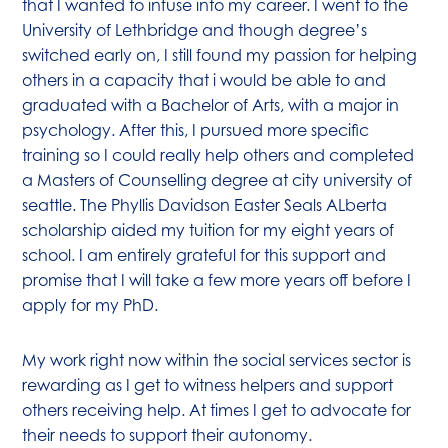
that I wanted to infuse into my career. I went to the
University of Lethbridge and though degree’s
switched early on, I still found my passion for helping
others in a capacity that i would be able to and
graduated with a Bachelor of Arts, with a major in
psychology. After this, I pursued more specific
training so I could really help others and completed
a Masters of Counselling degree at city university of
seattle. The Phyllis Davidson Easter Seals ALberta
scholarship aided my tuition for my eight years of
school. I am entirely grateful for this support and
promise that I will take a few more years off before I
apply for my PhD.
My work right now within the social services sector is
rewarding as I get to witness helpers and support
others receiving help. At times I get to advocate for
their needs to support their autonomy.