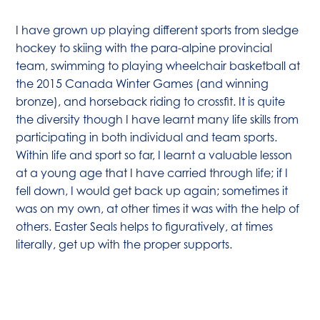
I have grown up playing different sports from sledge
hockey to skiing with the para-alpine provincial
team, swimming to playing wheelchair basketball at
the 2015 Canada Winter Games (and winning
bronze), and horseback riding to crossfit. It is quite
the diversity though I have learnt many life skills from
participating in both individual and team sports.
Within life and sport so far, I learnt a valuable lesson
at a young age that I have carried through life; if I
fell down, I would get back up again; sometimes it
was on my own, at other times it was with the help of
others. Easter Seals helps to figuratively, at times
literally, get up with the proper supports.