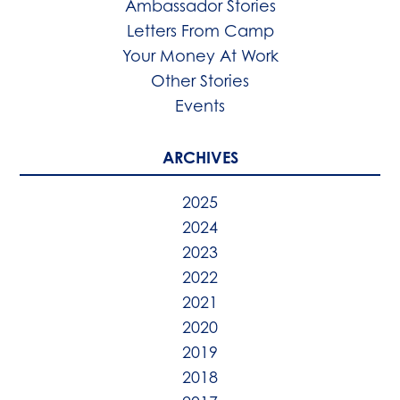
Ambassador Stories
Letters From Camp
Your Money At Work
Other Stories
Events
ARCHIVES
2025
2024
2023
2022
2021
2020
2019
2018