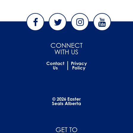
CONNECT
WITH US
Contact
Privacy
Us
Policy
© 2026 Easter
Seals Alberta
GET TO