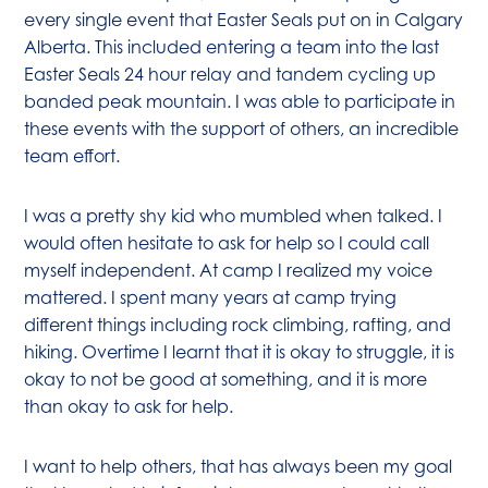
every single event that Easter Seals put on in Calgary
Alberta. This included entering a team into the last
Easter Seals 24 hour relay and tandem cycling up
banded peak mountain. I was able to participate in
these events with the support of others, an incredible
team effort.
I was a pretty shy kid who mumbled when talked. I
would often hesitate to ask for help so I could call
myself independent. At camp I realized my voice
mattered. I spent many years at camp trying
different things including rock climbing, rafting, and
hiking. Overtime I learnt that it is okay to struggle, it is
okay to not be good at something, and it is more
than okay to ask for help.
I want to help others, that has always been my goal