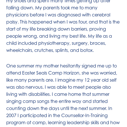
my shoes and spent many times getting up after
falling down. My parents took me to many
physicians before I was diagnosed with cerebral
palsy. This happened when I was four, and that is the
start of my life breaking down barriers, proving
people wrong, and living my best life. My life as a
child included physiotherapy, surgery, braces,
wheelchairs, crutches, splints, and botox.
One summer my mother hesitantly signed me up to
attend Easter Seals Camp Horizon, she was worried,
like many parents are. I imagine my 12 year old self
was also nervous. I was able to meet people also
living with disabilities. I came home that summer
singing camp songs the entire way and started
counting down the days until the next summer. In
2007 I participated in the Counsellor-In-Training
program at camp, learning leadership skills and how