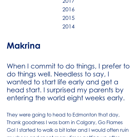
2017
2016
2015
2014
Makrina
When I commit to do things, I prefer to
do things well. Needless to say, I
wanted to start life early and get a
head start. I surprised my parents by
entering the world eight weeks early.
They were going to head to Edmonton that day,
Thank goodness I was born in Calgary, Go Flames
Go! I started to walk a bit later and I would often ruin