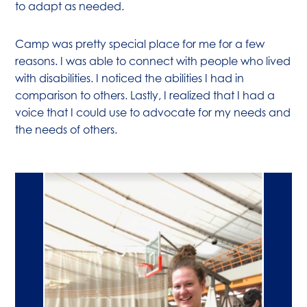
to adapt as needed.
Camp was pretty special place for me for a few
reasons. I was able to connect with people who lived
with disabilities. I noticed the abilities I had in
comparison to others. Lastly, I realized that I had a
voice that I could use to advocate for my needs and
the needs of others.