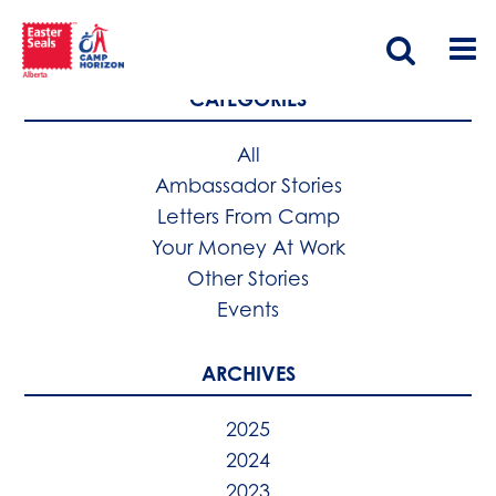
CATEGORIES
All
Ambassador Stories
Letters From Camp
Your Money At Work
Other Stories
Events
ARCHIVES
2025
2024
2023