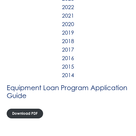
2022
2021
2020
2019
2018
2017
2016
2015
2014
Equipment Loan Program Application
Guide
Download PDF