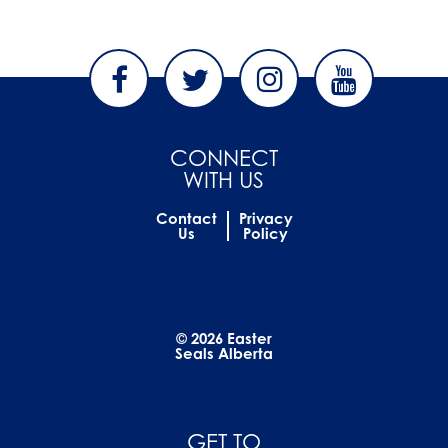
CONNECT
WITH US
Contact
Privacy
Us
Policy
© 2026 Easter
Seals Alberta
GET TO