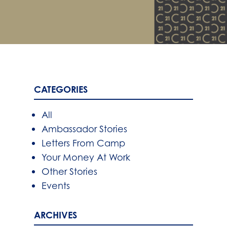
CATEGORIES
All
Ambassador Stories
Letters From Camp
Your Money At Work
Other Stories
Events
ARCHIVES