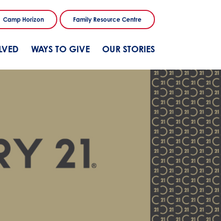
Camp Horizon
Family Resource Centre
LVED
WAYS TO GIVE
OUR STORIES