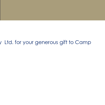
 Ltd. for your generous gift to Camp