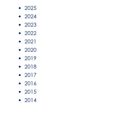
2025
2024
2023
2022
2021
2020
2019
2018
2017
2016
2015
2014