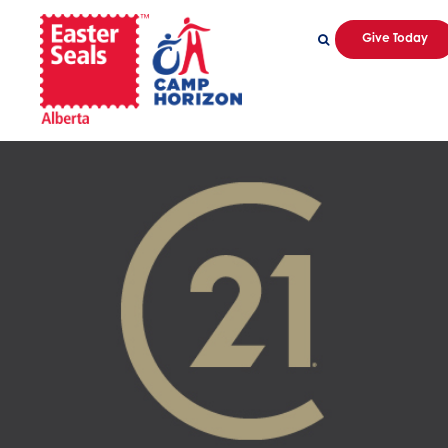
Give Today