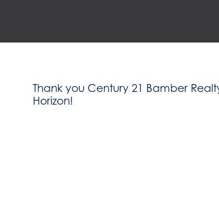
Thank you Century 21 Bamber Realty
Horizon!