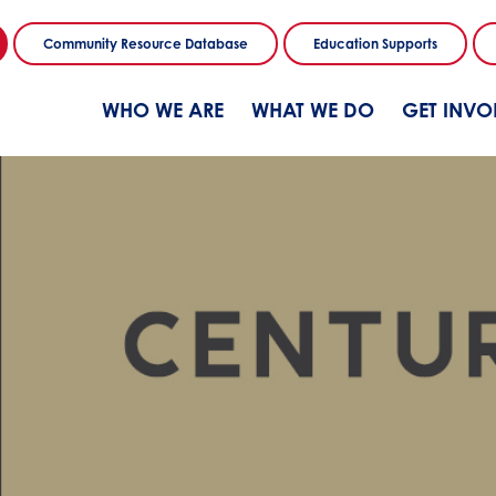
Community Resource Database
Education Supports
WHO WE ARE
WHAT WE DO
GET INVO