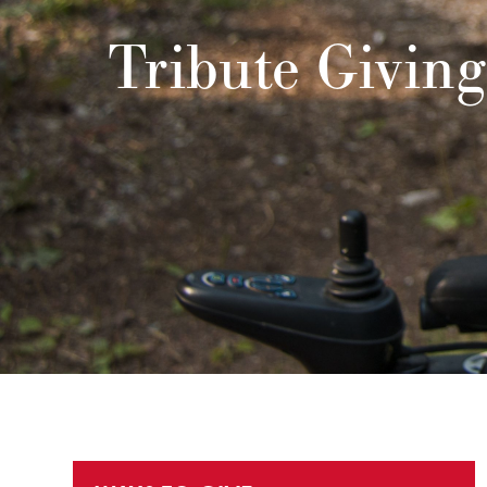
Tribute Giving