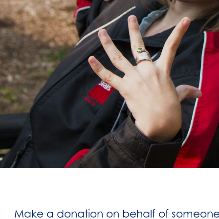
Make a donation on behalf of someone i