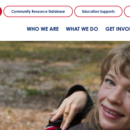
Community Resource Database
Education Supports
WHO WE ARE
WHAT WE DO
GET INVO