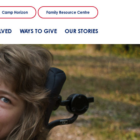
Camp Horizon
Family Resource Centre
LVED
WAYS TO GIVE
OUR STORIES