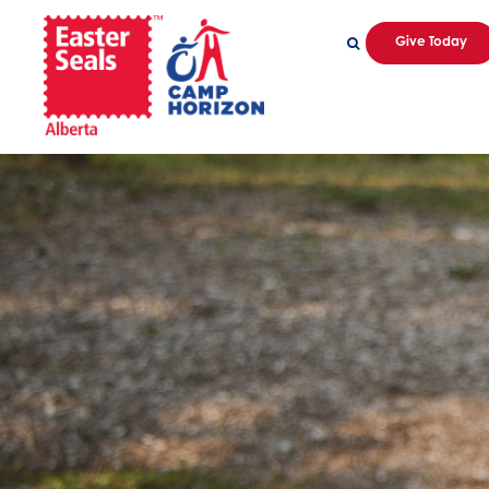
Give Today