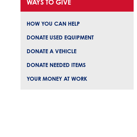
WAYS TO GIVE
HOW YOU CAN HELP
DONATE USED EQUIPMENT
DONATE A VEHICLE
DONATE NEEDED ITEMS
YOUR MONEY AT WORK