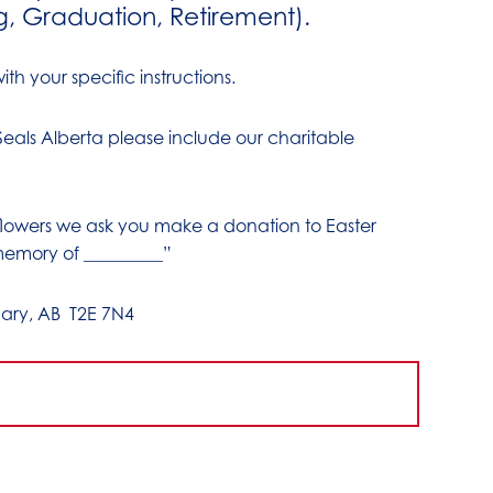
g, Graduation, Retirement).
th your specific instructions.
 Seals Alberta please include our charitable
 flowers we ask you make a donation to Easter
memory of _________”
ary, AB T2E 7N4
1