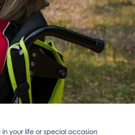
n your life or special occasion