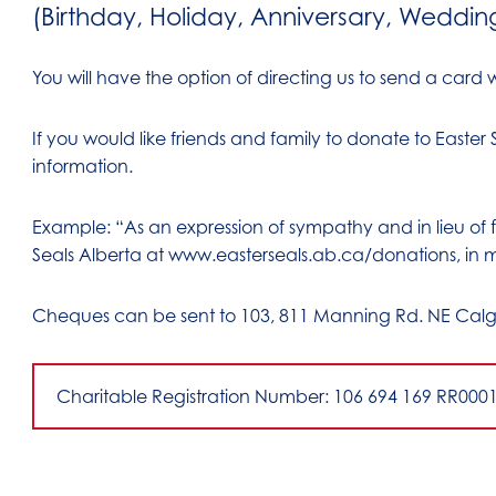
(Birthday, Holiday, Anniversary, Weddin
You will have the option of directing us to send a card wi
If you would like friends and family to donate to Easter
information.
Example: “As an expression of sympathy and in lieu of
Seals Alberta at www.easterseals.ab.ca/donations, in 
Cheques can be sent to 103, 811 Manning Rd. NE Calg
Charitable Registration Number: 106 694 169 RR000